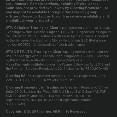
requirements. Certain services, including Digital asset
solutions, are provided exclusively by Clearing Payments Ltd
and may not be available through other Clearing group
entities. Please contact us to confirm service availability and
eligibility in your jurisdiction.
WTUK Limited Trading as Clearing.
Registered Office: No. 1 Royal
Exchange Avenue, London, England, EC3V 3LT. Registered in England
No. 08261731. WTUK Limited is authorised by the Financial Conduct
Authority under the Electronic Money Regulations 2011 (Reference
number 900536) for the issuing of electronic money.
WTSG PTE. LTD. Trading as Clearing.
Registered Office: Unit #12-
01 Hub Synergy Point, 70 Anson Road, Singapore, 079905. Licensed
by the Monetary Authority of Singapore (MAS) as a
Major Payments Institution under the Payment Services Act 2019 and
the Payment Services Regulations 2019 (License No. PS20200445).
Clearing US Inc.
Registered Number 4959243. Registered Office:
228 E 45TH ST, STE 9E, New York, NY 10017.
Clearing Payments Ltd. Trading as Clearing.
Registered Office:
Suite 3810, Bankers Hall West, 888 3rd Street SW, Calgary AB T2P
5C5. Clearing Payments Ltd. is a money services business
registered with FINTRAC in Canada (Registration number
M23890418).
Copyright © 2026 Clearing. All Rights Reserved.