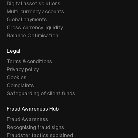
Digital asset solutions
Multi-currency accounts
Global payments
Cross-currency liquidity
Balance Optimisation
Legal
Terms & conditions
Privacy policy
Cookies
Complaints
Safeguarding of client funds
Fraud Awareness Hub
Fraud Awareness
Recognising fraud signs
Fraudster tactics explained