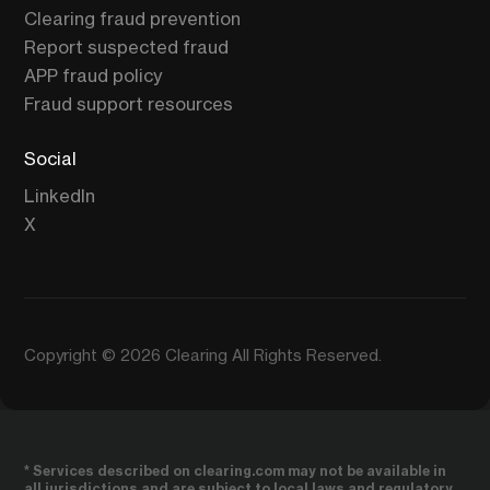
Clearing fraud prevention
Report suspected fraud
APP fraud policy
Fraud support resources
Social
LinkedIn
X
Copyright © 2026 Clearing All Rights Reserved.
* Services described on clearing.com may not be available in
all jurisdictions and are subject to local laws and regulatory