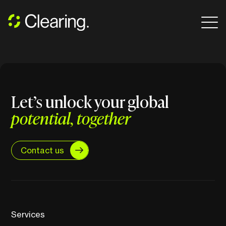
Let’s unlock your global
potential, together
Contact us
Services